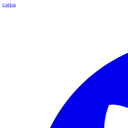
GitHub