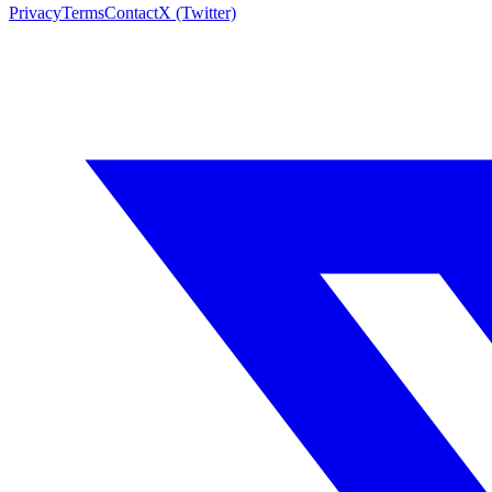
Privacy
Terms
Contact
X (Twitter)