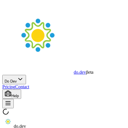
do.dev
βeta
Do Dev
Pricing
Contact
Help
do.dev